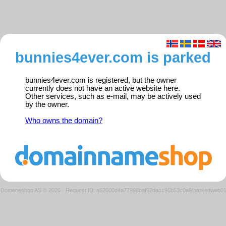
bunnies4ever.com is parked
bunnies4ever.com is registered, but the owner
currently does not have an active website here.
Other services, such as e-mail, may be actively used
by the owner.
Who owns the domain?
Domeneshop AS © 2026
·
Request ID: a62600d4a77998baf92dacc96b53c0a9/parkedweb0